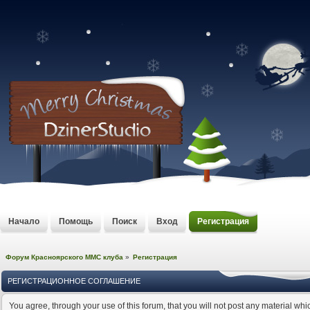
Начало
Помощь
Поиск
Вход
Регистрация
Форум Красноярского MMC клуба
»
Регистрация
РЕГИСТРАЦИОННОЕ СОГЛАШЕНИЕ
You agree, through your use of this forum, that you will not post any material whi