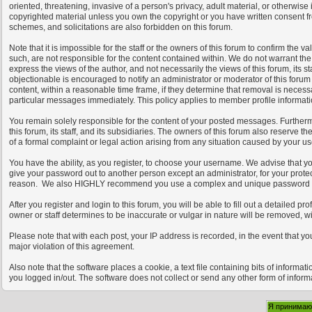
oriented, threatening, invasive of a person's privacy, adult material, or otherwise
copyrighted material unless you own the copyright or you have written consent fr
schemes, and solicitations are also forbidden on this forum.
Note that it is impossible for the staff or the owners of this forum to confirm th
such, are not responsible for the content contained within. We do not warrant t
express the views of the author, and not necessarily the views of this forum, its s
objectionable is encouraged to notify an administrator or moderator of this forum
content, within a reasonable time frame, if they determine that removal is necess
particular messages immediately. This policy applies to member profile informati
You remain solely responsible for the content of your posted messages. Furtherm
this forum, its staff, and its subsidiaries. The owners of this forum also reserve th
of a formal complaint or legal action arising from any situation caused by your use
You have the ability, as you register, to choose your username. We advise that y
give your password out to another person except an administrator, for your prot
reason. We also HIGHLY recommend you use a complex and unique password for 
After you register and login to this forum, you will be able to fill out a detailed p
owner or staff determines to be inaccurate or vulgar in nature will be removed, w
Please note that with each post, your IP address is recorded, in the event that y
major violation of this agreement.
Also note that the software places a cookie, a text file containing bits of infor
you logged in/out. The software does not collect or send any other form of inform