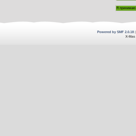
Powered by SMF 2.0.18
X-Mas